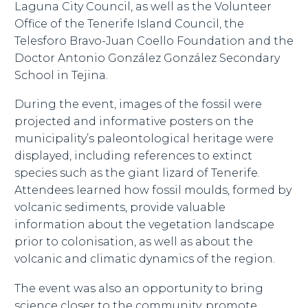
Laguna City Council, as well as the Volunteer
Office of the Tenerife Island Council, the
Telesforo Bravo-Juan Coello Foundation and the
Doctor Antonio González González Secondary
School in Tejina.
During the event, images of the fossil were
projected and informative posters on the
municipality’s paleontological heritage were
displayed, including references to extinct
species such as the giant lizard of Tenerife.
Attendees learned how fossil moulds, formed by
volcanic sediments, provide valuable
information about the vegetation landscape
prior to colonisation, as well as about the
volcanic and climatic dynamics of the region.
The event was also an opportunity to bring
science closer to the community, promote