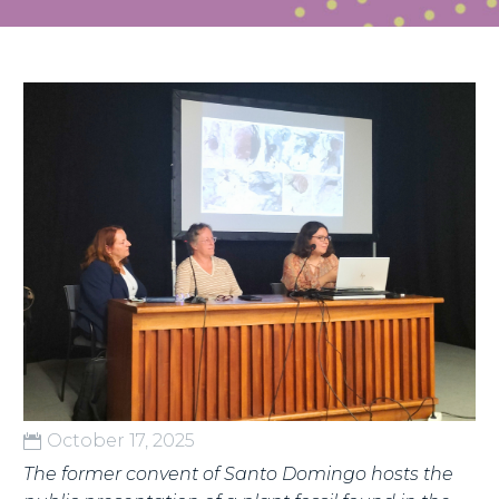
English
October 17, 2025
The former convent of Santo Domingo hosts the