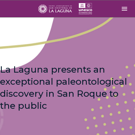
La Laguna presents an
exceptional paleontological
discovery in San Roque to
the public