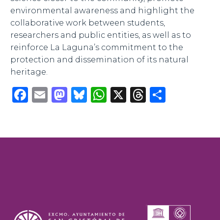
environmental awareness and highlight the
collaborative work between students,
researchers and public entities, as well as to
reinforce La Laguna’s commitment to the
protection and dissemination of its natural
heritage.
Facebook
Email
Mastodon
Bluesky
WhatsApp
X
Threads
Share