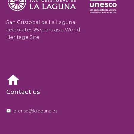
San Cristobal de La Laguna
celebrates 25 years as a World
Heritage Site


Contact us


prensa@lalaguna.es