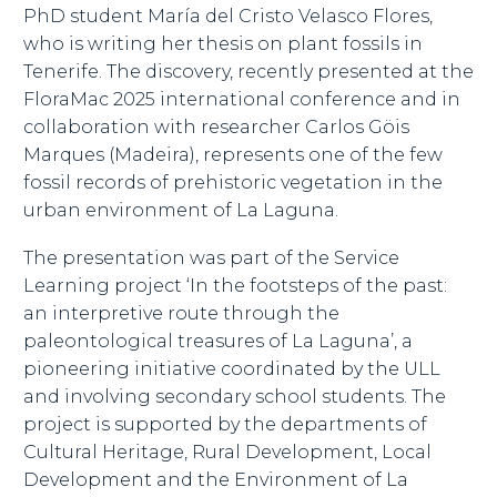
PhD student María del Cristo Velasco Flores,
who is writing her thesis on plant fossils in
Tenerife. The discovery, recently presented at the
FloraMac 2025 international conference and in
collaboration with researcher Carlos Göis
Marques (Madeira), represents one of the few
fossil records of prehistoric vegetation in the
urban environment of La Laguna.
The presentation was part of the Service
Learning project ‘In the footsteps of the past:
an interpretive route through the
paleontological treasures of La Laguna’, a
pioneering initiative coordinated by the ULL
and involving secondary school students. The
project is supported by the departments of
Cultural Heritage, Rural Development, Local
Development and the Environment of La