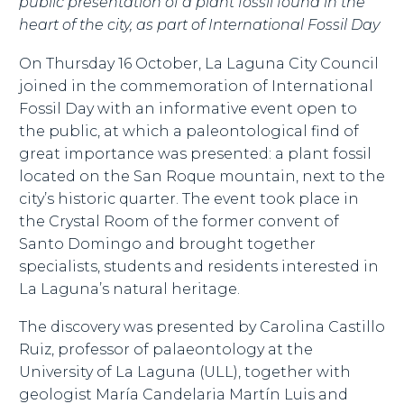
public presentation of a plant fossil found in the
heart of the city, as part of International Fossil Day
On Thursday 16 October, La Laguna City Council
joined in the commemoration of International
Fossil Day with an informative event open to
the public, at which a paleontological find of
great importance was presented: a plant fossil
located on the San Roque mountain, next to the
city’s historic quarter. The event took place in
the Crystal Room of the former convent of
Santo Domingo and brought together
specialists, students and residents interested in
La Laguna’s natural heritage.
The discovery was presented by Carolina Castillo
Ruiz, professor of palaeontology at the
University of La Laguna (ULL), together with
geologist María Candelaria Martín Luis and