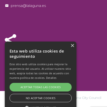


prensa@lalaguna.es


×
Follow us
Esta web utiliza cookies de
seguimiento
Este sitio web utiliza cookies para mejorar la
experiencia del usuario. Al utilizar nuestro sitio
web, acepta todas las cookies de acuerdo con
nuestra política de cookies.
Detalles
ACEPTAR TODAS LAS COOKIES
© Copyright 2026 San Cristóbal de La Laguna City Council
NO ACEPTAR COOKIES
| Design and hosting:
internetísimo.com