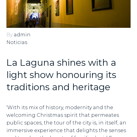
English
By
admin
Noticias
La Laguna shines with a
light show honouring its
traditions and heritage
‘With its mix of history, modernity and the
welcoming Christmas spirit that permeates
public spaces, the tour of the city is, in itself, an
immersive experience that delights the senses