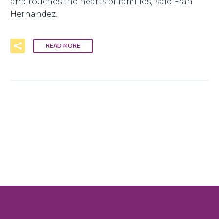
and touches the hearts of families,’ said Fran
Hernandez.
READ MORE