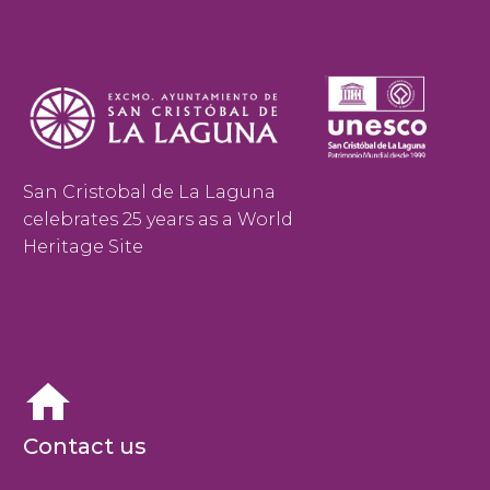
San Cristobal de La Laguna
celebrates 25 years as a World
Heritage Site


Contact us