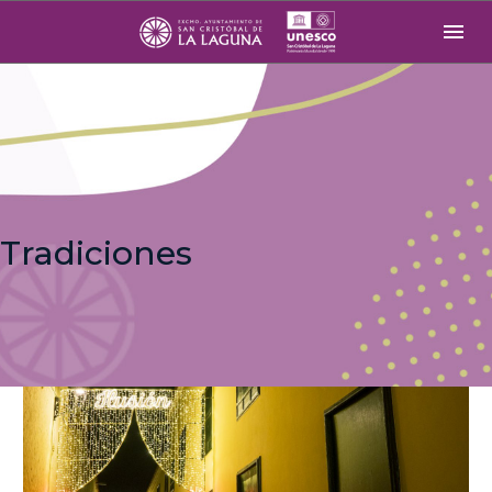
Tradiciones