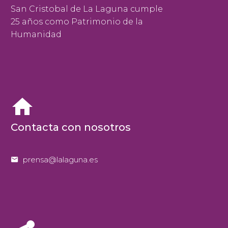
San Cristobal de La Laguna cumple
25 años como Patrimonio de la
Humanidad


Contacta con nosotros


prensa@lalaguna.es