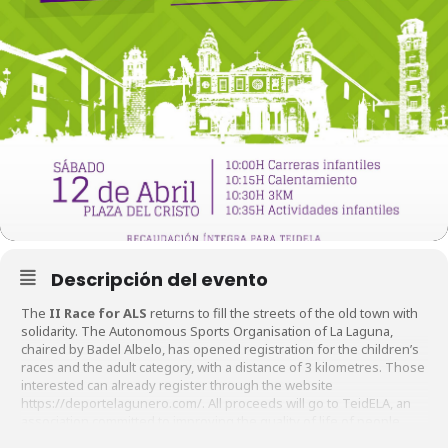
Descripción del evento
The
II Race for ALS
returns to fill the streets of the old town with
solidarity. The Autonomous Sports Organisation of La Laguna,
chaired by Badel Albelo, has opened registration for the children’s
races and the adult category, with a distance of 3 kilometres. Those
interested can already register through the website
https://deportelagunero.com/. All proceeds will go to TeidELA, an
association committed to improving the quality of life of people
affected by this disease.