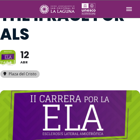
THE II RACE FOR
ALS
12
ABR
Plaza del Cristo